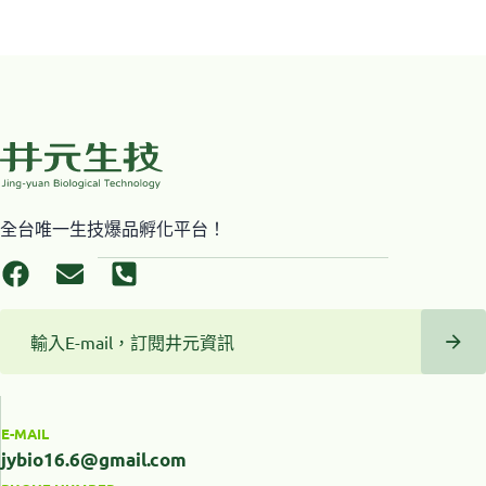
全台唯一生技爆品孵化平台！
E-MAIL
jybio16.6@gmail.com