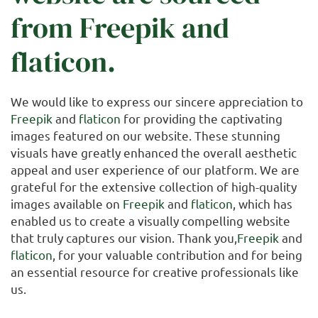
from
Freepik
and
flaticon
.
We would like to express our sincere appreciation to
Freepik
and
flaticon
for providing the captivating
images featured on our website. These stunning
visuals have greatly enhanced the overall aesthetic
appeal and user experience of our platform. We are
grateful for the extensive collection of high-quality
images available on
Freepik
and
flaticon
, which has
enabled us to create a visually compelling website
that truly captures our vision. Thank you,
Freepik
and
flaticon
, for your valuable contribution and for being
an essential resource for creative professionals like
us.