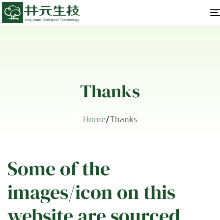
Thanks
Home
Thanks
Some of the
images/icon on this
website are sourced